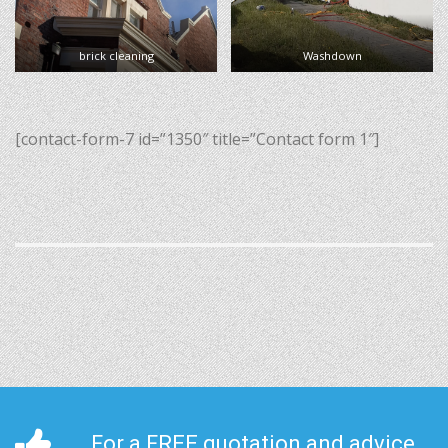
brick cleaning
Washdown
[contact-form-7 id=”1350″ title=”Contact form 1″]
For a FREE quotation and advice