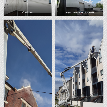
Cladding
commercial unit clean