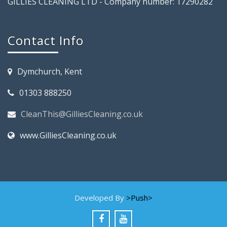
GILLIES CLEANING LTD - Company number: 17290282
Contact Info
Dymchurch, Kent
01303 888250
CleanThis@GilliesCleaning.co.uk
www.GilliesCleaning.co.uk
Developed By
>Push>