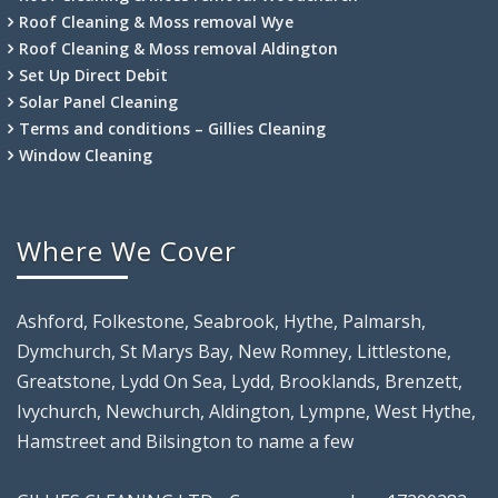
Roof Cleaning & Moss removal Wye
Roof Cleaning & Moss removal Aldington
Set Up Direct Debit
Solar Panel Cleaning
Terms and conditions – Gillies Cleaning
Window Cleaning
Where We Cover
Ashford, Folkestone, Seabrook, Hythe, Palmarsh,
Dymchurch, St Marys Bay, New Romney, Littlestone,
Greatstone, Lydd On Sea, Lydd, Brooklands, Brenzett,
Ivychurch, Newchurch, Aldington, Lympne, West Hythe,
Hamstreet and Bilsington to name a few