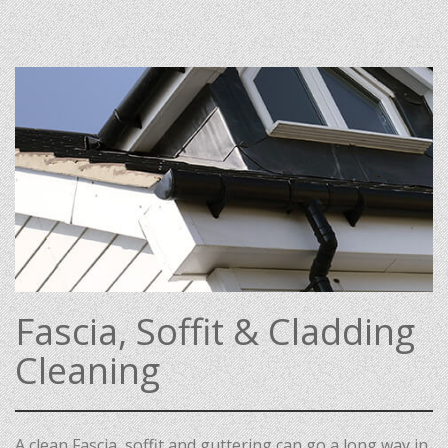
Fascia, Soffit & Cladding
Cleaning
A clean Fascia, soffit and guttering can go a long way in