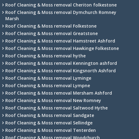
Roof Cleaning & Moss removal Cheriton folkestone
Roof Cleaning & Moss removal Dymchurch Romney
Marsh
Roof Cleaning & Moss removal Folkestone
Roof Cleaning & Moss removal Greatstone
Roof Cleaning & Moss removal Hamstreet Ashford
Roof Cleaning & Moss removal Hawkinge Folkestone
Roof Cleaning & Moss removal hythe
Roof Cleaning & Moss removal Kennington ashford
Roof Cleaning & Moss removal Kingsnorth Ashford
Roof Cleaning & Moss removal Lyminge
Roof Cleaning & Moss removal Lympne
Roof Cleaning & Moss removal Mersham Ashford
Roof Cleaning & Moss removal New Romney
Roof Cleaning & Moss removal Saltwood Hythe
Roof Cleaning & Moss removal Sandgate
Roof Cleaning & Moss removal Sellindge
Roof Cleaning & Moss removal Tenterden
Roof Cleaning & Moss removal Woodchurch