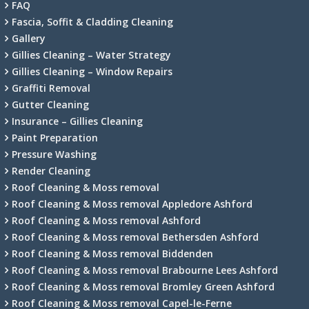
FAQ
Fascia, Soffit & Cladding Cleaning
Gallery
Gillies Cleaning – Water Strategy
Gillies Cleaning – Window Repairs
Graffiti Removal
Gutter Cleaning
Insurance – Gillies Cleaning
Paint Preparation
Pressure Washing
Render Cleaning
Roof Cleaning & Moss removal
Roof Cleaning & Moss removal Appledore Ashford
Roof Cleaning & Moss removal Ashford
Roof Cleaning & Moss removal Bethersden Ashford
Roof Cleaning & Moss removal Biddenden
Roof Cleaning & Moss removal Brabourne Lees Ashford
Roof Cleaning & Moss removal Bromley Green Ashford
Roof Cleaning & Moss removal Capel-le-Ferne