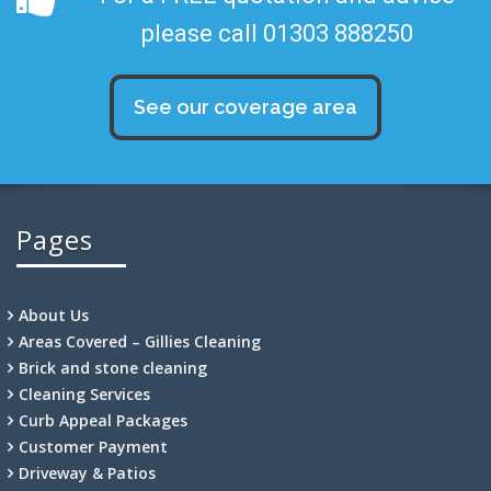
please call 01303 888250
See our coverage area
Pages
About Us
Areas Covered – Gillies Cleaning
Brick and stone cleaning
Cleaning Services
Curb Appeal Packages
Customer Payment
Driveway & Patios