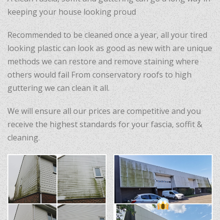
keeping your house looking proud
Recommended to be cleaned once a year, all your tired
looking plastic can look as good as new with are unique
methods we can restore and remove staining where
others would fail From conservatory roofs to high
guttering we can clean it all.
We will ensure all our prices are competitive and you
receive the highest standards for your fascia, soffit &
cleaning.