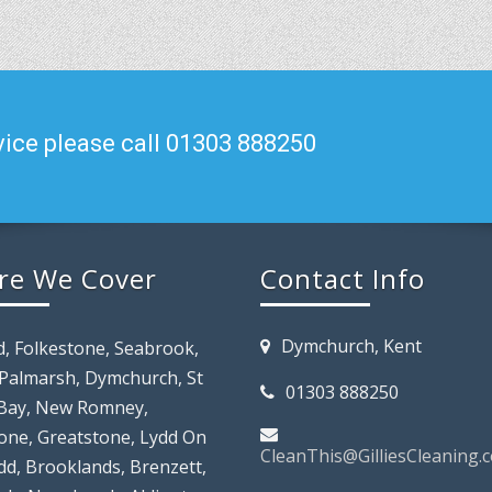
ice please call 01303 888250
re We Cover
Contact Info
Dymchurch, Kent
d, Folkestone, Seabrook,
 Palmarsh, Dymchurch, St
01303 888250
Bay, New Romney,
tone, Greatstone, Lydd On
CleanThis@GilliesCleaning.c
dd, Brooklands, Brenzett,