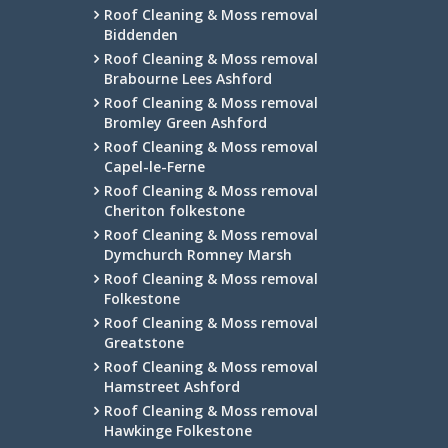
Roof Cleaning & Moss removal
Biddenden
Roof Cleaning & Moss removal
Brabourne Lees Ashford
Roof Cleaning & Moss removal
Bromley Green Ashford
Roof Cleaning & Moss removal
Capel-le-Ferne
Roof Cleaning & Moss removal
Cheriton folkestone
Roof Cleaning & Moss removal
Dymchurch Romney Marsh
Roof Cleaning & Moss removal
Folkestone
Roof Cleaning & Moss removal
Greatstone
Roof Cleaning & Moss removal
Hamstreet Ashford
Roof Cleaning & Moss removal
Hawkinge Folkestone