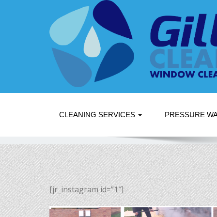
CLEANING SERVICES
PRESSURE W
[jr_instagram id=”1″]