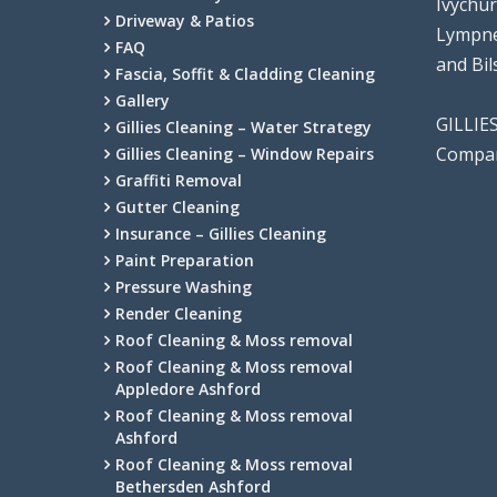
Ivychu
Driveway & Patios
Lympne
FAQ
and Bi
Fascia, Soffit & Cladding Cleaning
Gallery
GILLIE
Gillies Cleaning – Water Strategy
Compan
Gillies Cleaning – Window Repairs
Graffiti Removal
Gutter Cleaning
Insurance – Gillies Cleaning
Paint Preparation
Pressure Washing
Render Cleaning
Roof Cleaning & Moss removal
Roof Cleaning & Moss removal
Appledore Ashford
Roof Cleaning & Moss removal
Ashford
Roof Cleaning & Moss removal
Bethersden Ashford