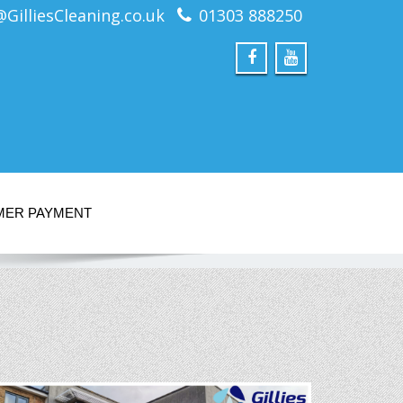
@GilliesCleaning.co.uk
01303 888250
MER PAYMENT