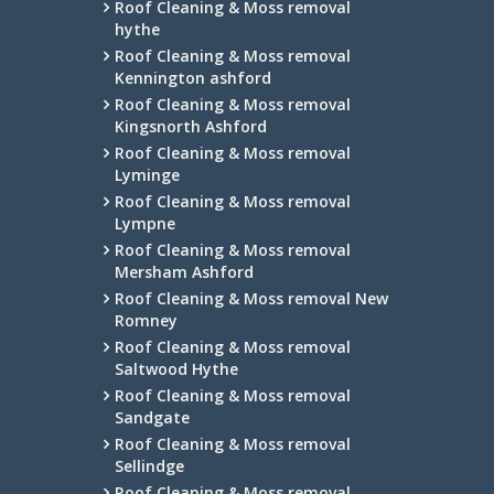
Roof Cleaning & Moss removal
hythe
Roof Cleaning & Moss removal
Kennington ashford
Roof Cleaning & Moss removal
Kingsnorth Ashford
Roof Cleaning & Moss removal
Lyminge
Roof Cleaning & Moss removal
Lympne
Roof Cleaning & Moss removal
Mersham Ashford
Roof Cleaning & Moss removal New
Romney
Roof Cleaning & Moss removal
Saltwood Hythe
Roof Cleaning & Moss removal
Sandgate
Roof Cleaning & Moss removal
Sellindge
Roof Cleaning & Moss removal