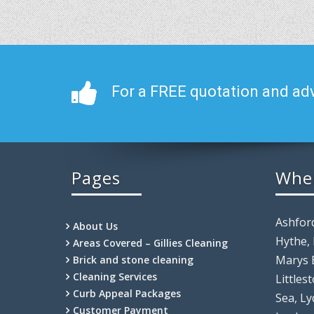
For a FREE quotation and adv
Pages
Whe
Ashfor
About Us
Hythe,
Areas Covered – Gillies Cleaning
Marys 
Brick and stone cleaning
Cleaning Services
Littles
Curb Appeal Packages
Sea, Ly
Customer Payment