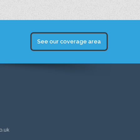
See our coverage area
o.uk