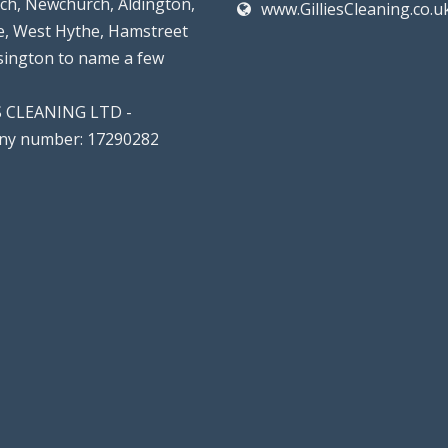
rch, Newchurch, Aldington,
www.GilliesCleaning.co.u
, West Hythe, Hamstreet
lsington to name a few
S CLEANING LTD -
y number: 17290282