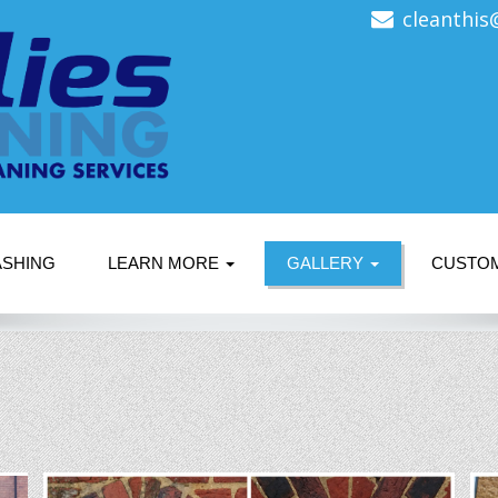
cleanthis
ASHING
LEARN MORE
GALLERY
CUSTO