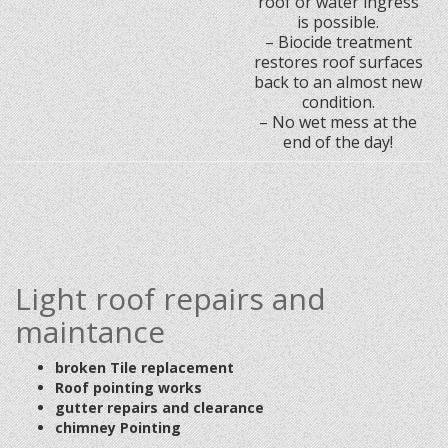
roof or water ingress
is possible.
– Biocide treatment
restores roof surfaces
back to an almost new
condition.
– No wet mess at the
end of the day!
Light roof repairs and
maintance
broken Tile replacement
Roof pointing works
gutter repairs and clearance
chimney Pointing