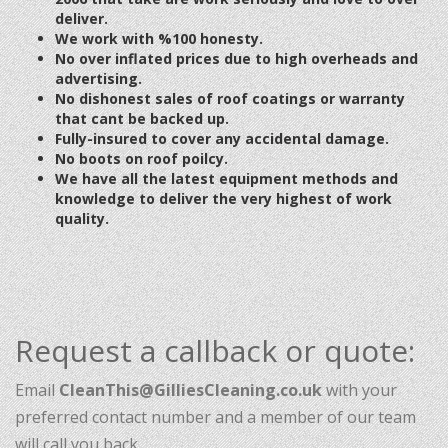
deliver.
We work with %100 honesty.
No over inflated prices due to high overheads
and
advertising
.
No dishonest
sales of roof coatings or warranty
that cant be backed up.
Fully-insured to cover any accidental damage.
No boots on roof poilcy.
We have all the latest equipment methods and
knowledge to deliver the very highest of work
quality.
Request a callback or quote:
Email
CleanThis@GilliesCleaning.co.uk
with your
preferred contact number and a member of our team
will call you back.