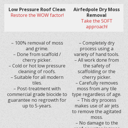
Low Pressure Roof Clean
Airfedpole Dry Moss
Restore the WOW factor!
Removal
Take the SOFT
approach!
– 100% removal of moss
– Completely dry
and grime.
process using a
– Done from scaffold /
variety of hand tools.
cherry picker.
– All work done from
– Cold or hot low pressure
the safety of
cleaning of roofs.
scaffolding or the
– Suitable for all modern
cherry picker.
tiles.
– Carefully removes
– Post-treatment with
moss from any tile
commercial grade biocide to
type regardless of age.
guarantee no regrowth for
– This dry process
up to 5-years.
makes use of air jets
to remove the agitated
moss.
– No damage to the