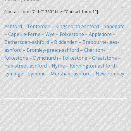
[contact-form-7 id=”1350″ title=”Contact form 1″]
Ashford
–
Tenterden
–
Kingsnorth Ashford
–
Sandgate
–
Capel-le-Ferne
–
Wye
–
Folkestone
–
Appledore
–
Bethersden-ashford
–
Biddenden
–
Brabourne-lees-
ashford
–
Bromley-green-ashford
–
Cheriton-
folkestone
–
Dymchurch
–
Folkestone
–
Greatstone
–
Hamstreet-ashford
–
Hythe
–
Kennington-ashford
–
Lyminge
–
Lympne
–
Mersham-ashford
–
New-romney