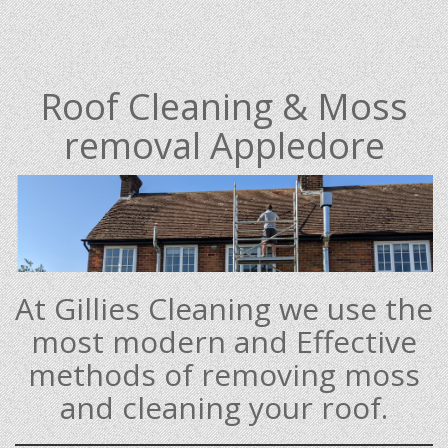
Roof Cleaning & Moss
removal Appledore
At Gillies Cleaning we use the
most modern and Effective
methods of removing moss
and cleaning your roof.