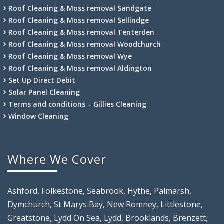
Roof Cleaning & Moss removal Sandgate
Roof Cleaning & Moss removal Sellindge
Roof Cleaning & Moss removal Tenterden
Roof Cleaning & Moss removal Woodchurch
Roof Cleaning & Moss removal Wye
Roof Cleaning & Moss removal Aldington
Set Up Direct Debit
Solar Panel Cleaning
Terms and conditions – Gillies Cleaning
Window Cleaning
Where We Cover
Ashford, Folkestone, Seabrook, Hythe, Palmarsh,
Dymchurch, St Marys Bay, New Romney, Littlestone,
Greatstone, Lydd On Sea, Lydd, Brooklands, Brenzett,