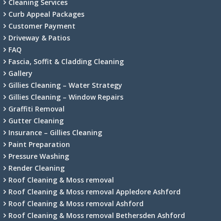
Cleaning Services
Curb Appeal Packages
Customer Payment
Driveway & Patios
FAQ
Fascia, Soffit & Cladding Cleaning
Gallery
Gillies Cleaning – Water Strategy
Gillies Cleaning – Window Repairs
Graffiti Removal
Gutter Cleaning
Insurance – Gillies Cleaning
Paint Preparation
Pressure Washing
Render Cleaning
Roof Cleaning & Moss removal
Roof Cleaning & Moss removal Appledore Ashford
Roof Cleaning & Moss removal Ashford
Roof Cleaning & Moss removal Bethersden Ashford