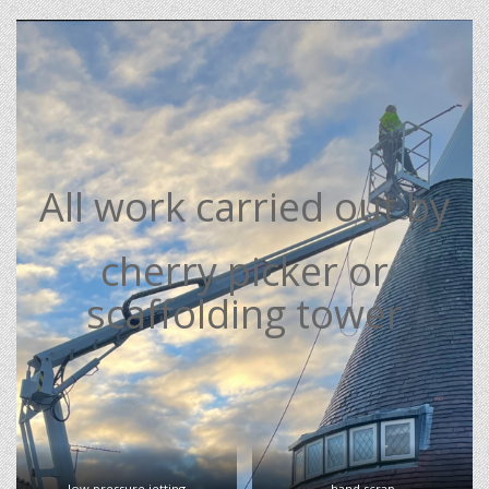
All work carried out by
cherry picker or
scaffolding tower
low pressure jetting
hand scrap