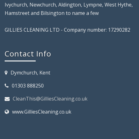
Ivychurch, Newchurch, Aldington, Lympne, West Hythe,
Hamstreet and Bilsington to name a few
GILLIES CLEANING LTD - Company number: 17290282
Contact Info
Dymchurch, Kent
01303 888250
CleanThis@GilliesCleaning.co.uk
www.GilliesCleaning.co.uk