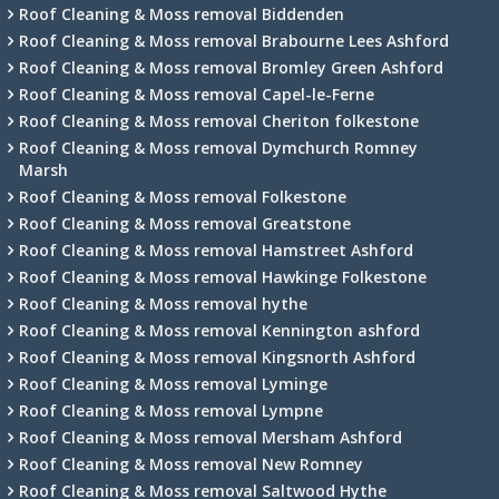
Roof Cleaning & Moss removal Biddenden
Roof Cleaning & Moss removal Brabourne Lees Ashford
Roof Cleaning & Moss removal Bromley Green Ashford
Roof Cleaning & Moss removal Capel-le-Ferne
Roof Cleaning & Moss removal Cheriton folkestone
Roof Cleaning & Moss removal Dymchurch Romney
Marsh
Roof Cleaning & Moss removal Folkestone
Roof Cleaning & Moss removal Greatstone
Roof Cleaning & Moss removal Hamstreet Ashford
Roof Cleaning & Moss removal Hawkinge Folkestone
Roof Cleaning & Moss removal hythe
Roof Cleaning & Moss removal Kennington ashford
Roof Cleaning & Moss removal Kingsnorth Ashford
Roof Cleaning & Moss removal Lyminge
Roof Cleaning & Moss removal Lympne
Roof Cleaning & Moss removal Mersham Ashford
Roof Cleaning & Moss removal New Romney
Roof Cleaning & Moss removal Saltwood Hythe