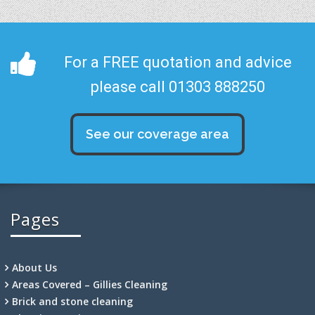
For a FREE quotation and advice
please call 01303 888250
See our coverage area
Pages
About Us
Areas Covered – Gillies Cleaning
Brick and stone cleaning