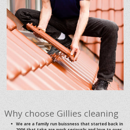
Why choose Gillies cleaning
We are a family run buissness that started back in
2006 that take are work seriously and love to over