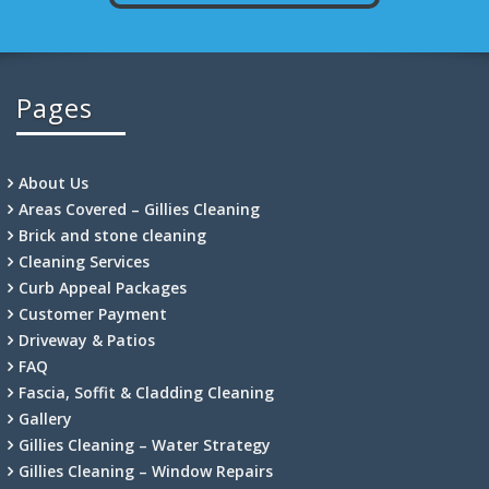
Pages
About Us
Areas Covered – Gillies Cleaning
Brick and stone cleaning
Cleaning Services
Curb Appeal Packages
Customer Payment
Driveway & Patios
FAQ
Fascia, Soffit & Cladding Cleaning
Gallery
Gillies Cleaning – Water Strategy
Gillies Cleaning – Window Repairs