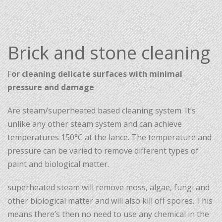
Brick and stone cleaning
F
or cleaning delicate surfaces with minimal
pressure and damage
Are steam/superheated based cleaning system. It’s
unlike any other steam system and can achieve
temperatures 150°C at the lance. The temperature and
pressure can be varied to remove different types of
paint and biological matter.
superheated steam will remove moss, algae, fungi and
other biological matter and will also kill off spores. This
means there’s then no need to use any chemical in the