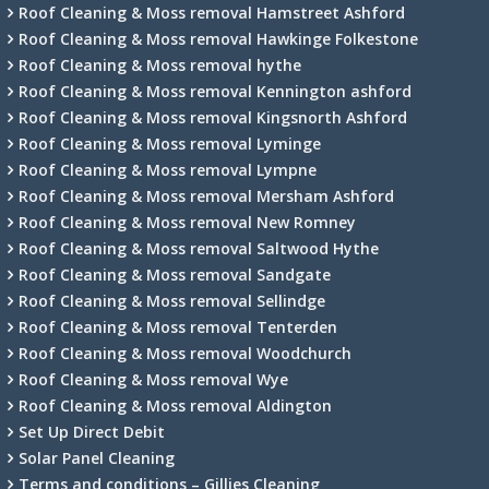
Roof Cleaning & Moss removal Hamstreet Ashford
Roof Cleaning & Moss removal Hawkinge Folkestone
Roof Cleaning & Moss removal hythe
Roof Cleaning & Moss removal Kennington ashford
Roof Cleaning & Moss removal Kingsnorth Ashford
Roof Cleaning & Moss removal Lyminge
Roof Cleaning & Moss removal Lympne
Roof Cleaning & Moss removal Mersham Ashford
Roof Cleaning & Moss removal New Romney
Roof Cleaning & Moss removal Saltwood Hythe
Roof Cleaning & Moss removal Sandgate
Roof Cleaning & Moss removal Sellindge
Roof Cleaning & Moss removal Tenterden
Roof Cleaning & Moss removal Woodchurch
Roof Cleaning & Moss removal Wye
Roof Cleaning & Moss removal Aldington
Set Up Direct Debit
Solar Panel Cleaning
Terms and conditions – Gillies Cleaning