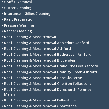
Graffiti Removal
Gutter Cleaning
Insurance – Gillies Cleaning
Paint Preparation
Pressure Washing
Render Cleaning
Roof Cleaning & Moss removal
Roof Cleaning & Moss removal Appledore Ashford
Roof Cleaning & Moss removal Ashford
Roof Cleaning & Moss removal Bethersden Ashford
Roof Cleaning & Moss removal Biddenden
Roof Cleaning & Moss removal Brabourne Lees Ashford
Roof Cleaning & Moss removal Bromley Green Ashford
Roof Cleaning & Moss removal Capel-le-Ferne
Roof Cleaning & Moss removal Cheriton folkestone
Roof Cleaning & Moss removal Dymchurch Romney
Marsh
Roof Cleaning & Moss removal Folkestone
Roof Cleaning & Moss removal Greatstone