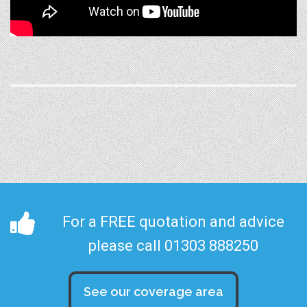
For a FREE quotation and advice
please call 01303 888250
See our coverage area