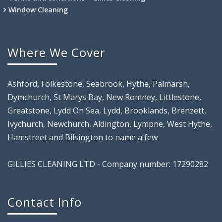
Window Cleaning
Where We Cover
Ashford, Folkestone, Seabrook, Hythe, Palmarsh,
Dymchurch, St Marys Bay, New Romney, Littlestone,
Greatstone, Lydd On Sea, Lydd, Brooklands, Brenzett,
Ivychurch, Newchurch, Aldington, Lympne, West Hythe,
Hamstreet and Bilsington to name a few
GILLIES CLEANING LTD - Company number: 17290282
Contact Info