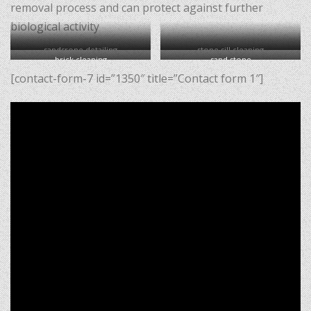
removal process and can protect against further
biological activity
sandsrone detailing
stone sill cleaning
brick cleaning
sand stone
[contact-form-7 id=”1350″ title=”Contact form 1″]