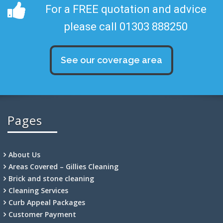
For a FREE quotation and advice
please call 01303 888250
See our coverage area
Pages
About Us
Areas Covered – Gillies Cleaning
Brick and stone cleaning
Cleaning Services
Curb Appeal Packages
Customer Payment