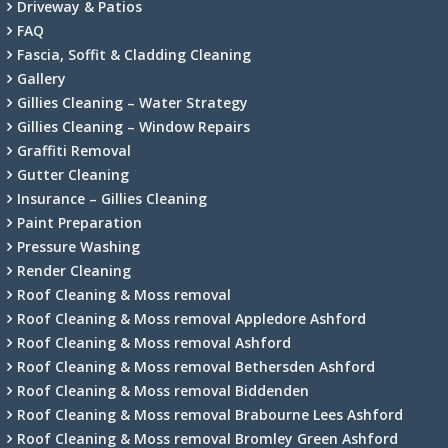
Driveway & Patios
FAQ
Fascia, Soffit & Cladding Cleaning
Gallery
Gillies Cleaning – Water Strategy
Gillies Cleaning – Window Repairs
Graffiti Removal
Gutter Cleaning
Insurance – Gillies Cleaning
Paint Preparation
Pressure Washing
Render Cleaning
Roof Cleaning & Moss removal
Roof Cleaning & Moss removal Appledore Ashford
Roof Cleaning & Moss removal Ashford
Roof Cleaning & Moss removal Bethersden Ashford
Roof Cleaning & Moss removal Biddenden
Roof Cleaning & Moss removal Brabourne Lees Ashford
Roof Cleaning & Moss removal Bromley Green Ashford