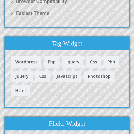
Browser Compatibillity
Easiest Theme
Tag Widget
Wordpress
Php
Jquery
Css
Php
Jquery
Css
Javascript
Photoshop
Html
Flickr Widget