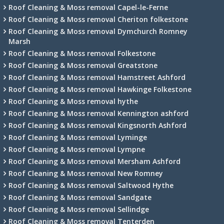
Roof Cleaning & Moss removal Capel-le-Ferne
Roof Cleaning & Moss removal Cheriton folkestone
Roof Cleaning & Moss removal Dymchurch Romney
Marsh
Roof Cleaning & Moss removal Folkestone
Roof Cleaning & Moss removal Greatstone
Roof Cleaning & Moss removal Hamstreet Ashford
Roof Cleaning & Moss removal Hawkinge Folkestone
Roof Cleaning & Moss removal hythe
Roof Cleaning & Moss removal Kennington ashford
Roof Cleaning & Moss removal Kingsnorth Ashford
Roof Cleaning & Moss removal Lyminge
Roof Cleaning & Moss removal Lympne
Roof Cleaning & Moss removal Mersham Ashford
Roof Cleaning & Moss removal New Romney
Roof Cleaning & Moss removal Saltwood Hythe
Roof Cleaning & Moss removal Sandgate
Roof Cleaning & Moss removal Sellindge
Roof Cleaning & Moss removal Tenterden