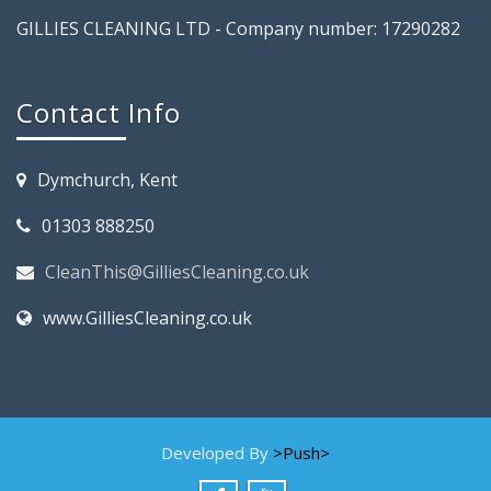
GILLIES CLEANING LTD - Company number: 17290282
Contact Info
Dymchurch, Kent
01303 888250
CleanThis@GilliesCleaning.co.uk
www.GilliesCleaning.co.uk
Developed By
>Push>