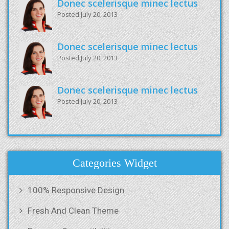
Donec scelerisque minec lectus
Posted July 20, 2013
Donec scelerisque minec lectus
Posted July 20, 2013
Donec scelerisque minec lectus
Posted July 20, 2013
Categories Widget
100% Responsive Design
Fresh And Clean Theme