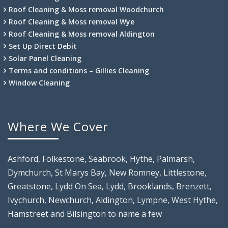
Roof Cleaning & Moss removal Woodchurch
Roof Cleaning & Moss removal Wye
Roof Cleaning & Moss removal Aldington
Set Up Direct Debit
Solar Panel Cleaning
Terms and conditions – Gillies Cleaning
Window Cleaning
Where We Cover
Ashford, Folkestone, Seabrook, Hythe, Palmarsh,
Dymchurch, St Marys Bay, New Romney, Littlestone,
Greatstone, Lydd On Sea, Lydd, Brooklands, Brenzett,
Ivychurch, Newchurch, Aldington, Lympne, West Hythe,
Hamstreet and Bilsington to name a few