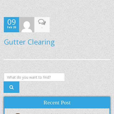
09
Feb 20
-
Gutter Clearing
Recent Post