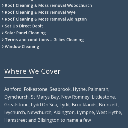
Roof Cleaning & Moss removal Woodchurch
Roof Cleaning & Moss removal Wye
Roof Cleaning & Moss removal Aldington
Set Up Direct Debit
Solar Panel Cleaning
Terms and conditions – Gillies Cleaning
Window Cleaning
Where We Cover
Ashford, Folkestone, Seabrook, Hythe, Palmarsh,
Dymchurch, St Marys Bay, New Romney, Littlestone,
Greatstone, Lydd On Sea, Lydd, Brooklands, Brenzett,
Ivychurch, Newchurch, Aldington, Lympne, West Hythe,
Hamstreet and Bilsington to name a few