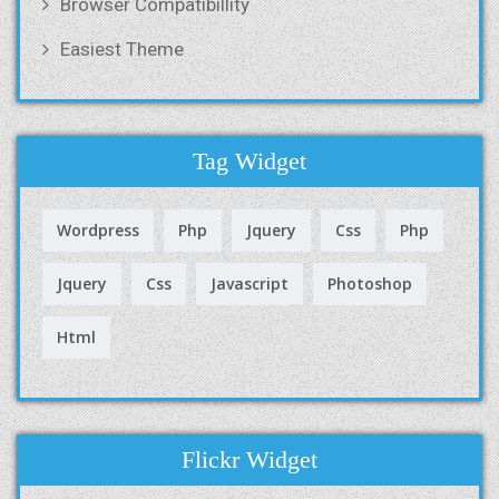
Browser Compatibillity
Easiest Theme
Tag Widget
Wordpress
Php
Jquery
Css
Php
Jquery
Css
Javascript
Photoshop
Html
Flickr Widget