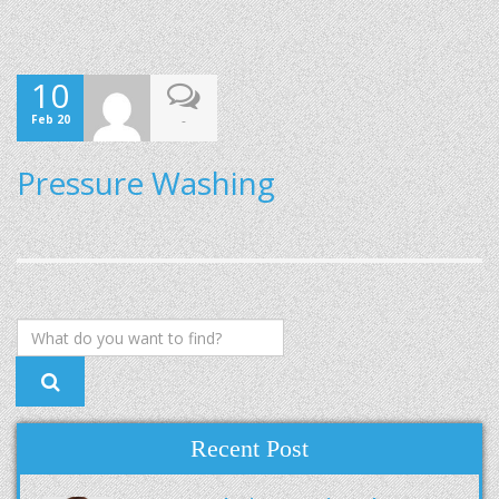
10
Feb 20
-
Pressure Washing
Recent Post