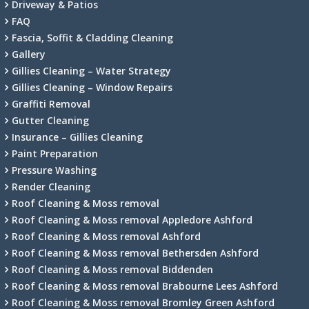
Driveway & Patios
FAQ
Fascia, Soffit & Cladding Cleaning
Gallery
Gillies Cleaning – Water Strategy
Gillies Cleaning – Window Repairs
Graffiti Removal
Gutter Cleaning
Insurance – Gillies Cleaning
Paint Preparation
Pressure Washing
Render Cleaning
Roof Cleaning & Moss removal
Roof Cleaning & Moss removal Appledore Ashford
Roof Cleaning & Moss removal Ashford
Roof Cleaning & Moss removal Bethersden Ashford
Roof Cleaning & Moss removal Biddenden
Roof Cleaning & Moss removal Brabourne Lees Ashford
Roof Cleaning & Moss removal Bromley Green Ashford