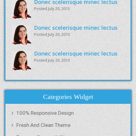
Donec scelerisque minec lectus
Posted July 20, 2013
Donec scelerisque minec lectus
Posted July 20, 2013
Donec scelerisque minec lectus
Posted July 20, 2013
Categories Widget
100% Responsive Design
Fresh And Clean Theme