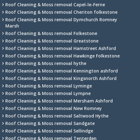
Roof Cleaning & Moss removal Capel-le-Ferne
Roof Cleaning & Moss removal Cheriton folkestone
Roof Cleaning & Moss removal Dymchurch Romney
Marsh
Roof Cleaning & Moss removal Folkestone
Roof Cleaning & Moss removal Greatstone
Roof Cleaning & Moss removal Hamstreet Ashford
Roof Cleaning & Moss removal Hawkinge Folkestone
Roof Cleaning & Moss removal hythe
Roof Cleaning & Moss removal Kennington ashford
Roof Cleaning & Moss removal Kingsnorth Ashford
Roof Cleaning & Moss removal Lyminge
Roof Cleaning & Moss removal Lympne
Roof Cleaning & Moss removal Mersham Ashford
Roof Cleaning & Moss removal New Romney
Roof Cleaning & Moss removal Saltwood Hythe
Roof Cleaning & Moss removal Sandgate
Roof Cleaning & Moss removal Sellindge
Roof Cleaning & Moss removal Tenterden