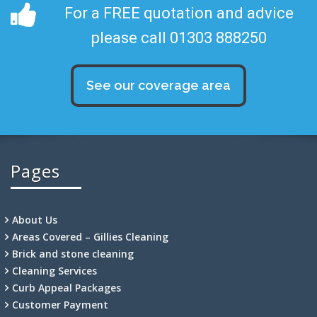
For a FREE quotation and advice
please call 01303 888250
See our coverage area
Pages
About Us
Areas Covered – Gillies Cleaning
Brick and stone cleaning
Cleaning Services
Curb Appeal Packages
Customer Payment