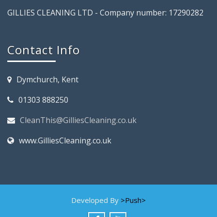
GILLIES CLEANING LTD - Company number: 17290282
Contact Info
Dymchurch, Kent
01303 888250
CleanThis@GilliesCleaning.co.uk
www.GilliesCleaning.co.uk
Developed By
>Push>