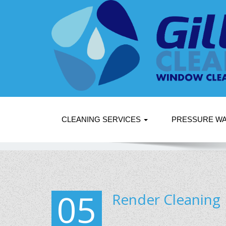
CLEANING SERVICES
PRESSURE W
05
Render Cleaning