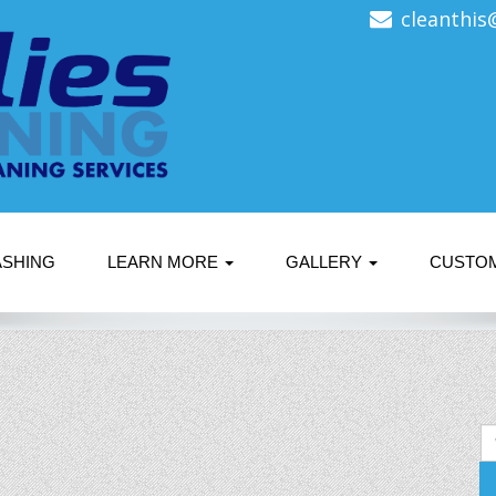
cleanthis
ASHING
LEARN MORE
GALLERY
CUSTO