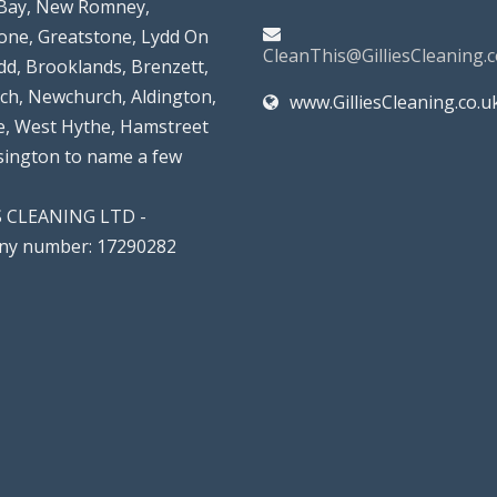
Bay, New Romney,
tone, Greatstone, Lydd On
CleanThis@GilliesCleaning.c
dd, Brooklands, Brenzett,
rch, Newchurch, Aldington,
www.GilliesCleaning.co.u
, West Hythe, Hamstreet
lsington to name a few
S CLEANING LTD -
y number: 17290282