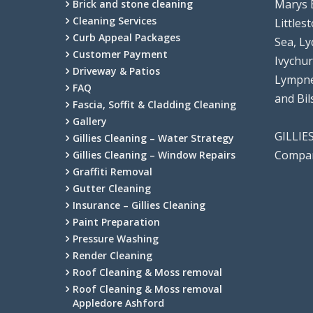
Marys 
Brick and stone cleaning
Cleaning Services
Littles
Curb Appeal Packages
Sea, Ly
Customer Payment
Ivychu
Driveway & Patios
Lympne
FAQ
and Bi
Fascia, Soffit & Cladding Cleaning
Gallery
GILLIE
Gillies Cleaning – Water Strategy
Compan
Gillies Cleaning – Window Repairs
Graffiti Removal
Gutter Cleaning
Insurance – Gillies Cleaning
Paint Preparation
Pressure Washing
Render Cleaning
Roof Cleaning & Moss removal
Roof Cleaning & Moss removal
Appledore Ashford