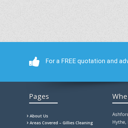
For a FREE quotation and adv
Pages
Whe
Ashfor
About Us
Hythe,
Areas Covered – Gillies Cleaning