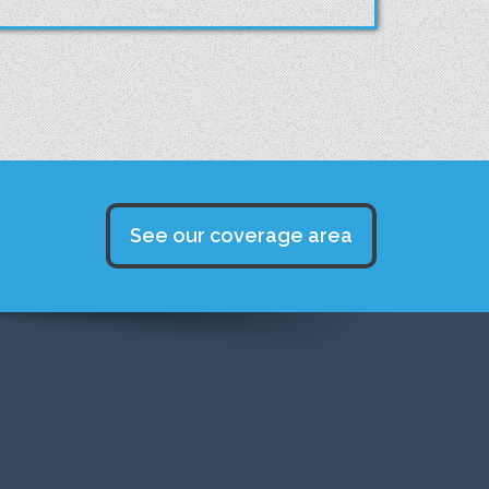
See our coverage area