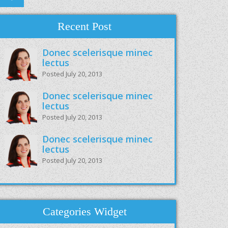
Recent Post
Donec scelerisque minec
lectus
Posted July 20, 2013
Donec scelerisque minec
lectus
Posted July 20, 2013
Donec scelerisque minec
lectus
Posted July 20, 2013
Categories Widget