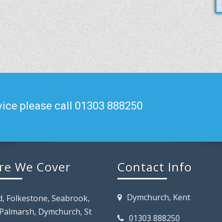
ice please call 01303 888250
re We Cover
Contact Info
Dymchurch, Kent
d, Folkestone, Seabrook,
 Palmarsh, Dymchurch, St
01303 888250