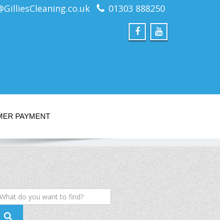
@GilliesCleaning.co.uk
01303 888250
MER PAYMENT