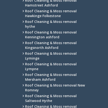
Roof Cleaning & Moss removal
Hamstreet Ashford
Roof Cleaning & Moss removal
Hawkinge Folkestone
Roof Cleaning & Moss removal
hythe
Roof Cleaning & Moss removal
Kennington ashford
Roof Cleaning & Moss removal
Kingsnorth Ashford
Roof Cleaning & Moss removal
Lyminge
Roof Cleaning & Moss removal
Lympne
Roof Cleaning & Moss removal
Mersham Ashford
Roof Cleaning & Moss removal New
Romney
Roof Cleaning & Moss removal
Saltwood Hythe
Roof Cleaning & Moss removal