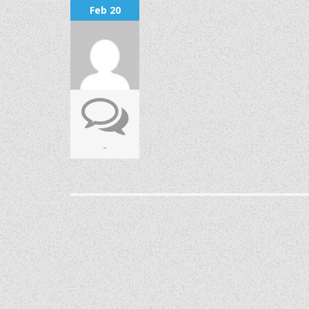
Feb 20
-