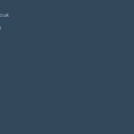
o.uk
k