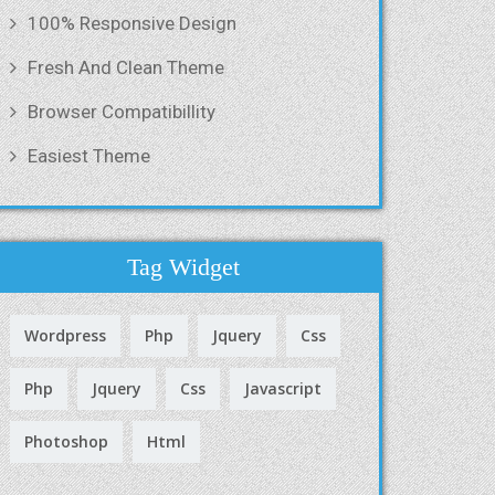
100% Responsive Design
Fresh And Clean Theme
Browser Compatibillity
Easiest Theme
Tag Widget
Wordpress
Php
Jquery
Css
Php
Jquery
Css
Javascript
Photoshop
Html