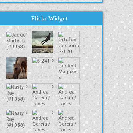
Flickr Widget