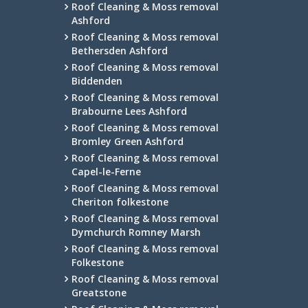
Roof Cleaning & Moss removal
Ashford
Roof Cleaning & Moss removal
Bethersden Ashford
Roof Cleaning & Moss removal
Biddenden
Roof Cleaning & Moss removal
Brabourne Lees Ashford
Roof Cleaning & Moss removal
Bromley Green Ashford
Roof Cleaning & Moss removal
Capel-le-Ferne
Roof Cleaning & Moss removal
Cheriton folkestone
Roof Cleaning & Moss removal
Dymchurch Romney Marsh
Roof Cleaning & Moss removal
Folkestone
Roof Cleaning & Moss removal
Greatstone