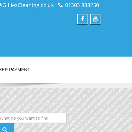
@GilliesCleaning.co.uk
01303 888250
MER PAYMENT