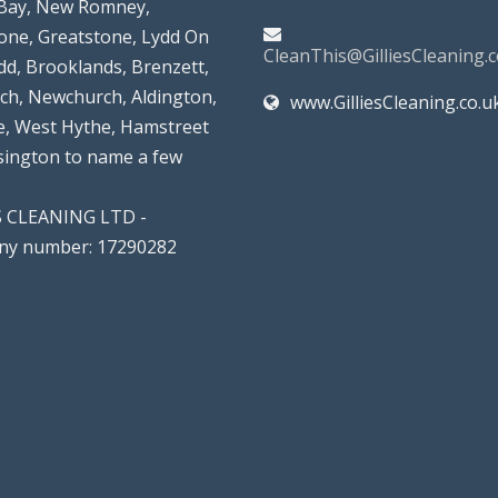
Bay, New Romney,
tone, Greatstone, Lydd On
CleanThis@GilliesCleaning.c
dd, Brooklands, Brenzett,
rch, Newchurch, Aldington,
www.GilliesCleaning.co.u
, West Hythe, Hamstreet
lsington to name a few
S CLEANING LTD -
y number: 17290282