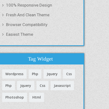
100% Responsive Design
Fresh And Clean Theme
Browser Compatibillity
Easiest Theme
Tag Widget
Wordpress
Php
Jquery
Css
Php
Jquery
Css
Javascript
Photoshop
Html