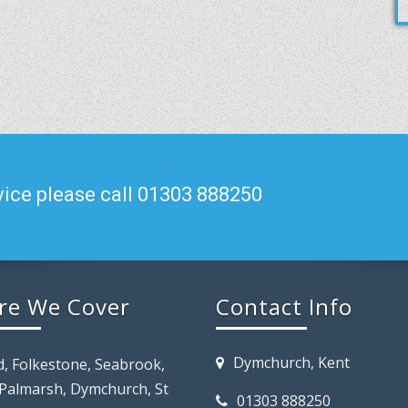
ice please call 01303 888250
re We Cover
Contact Info
Dymchurch, Kent
d, Folkestone, Seabrook,
 Palmarsh, Dymchurch, St
01303 888250