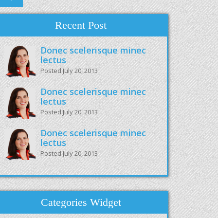
Recent Post
Donec scelerisque minec
lectus
Posted July 20, 2013
Donec scelerisque minec
lectus
Posted July 20, 2013
Donec scelerisque minec
lectus
Posted July 20, 2013
Categories Widget