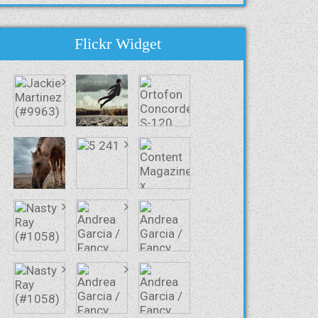
Flickr Widget