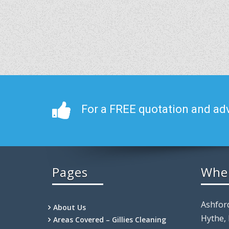
For a FREE quotation and adv
Pages
Whe
Ashfor
About Us
Hythe,
Areas Covered – Gillies Cleaning