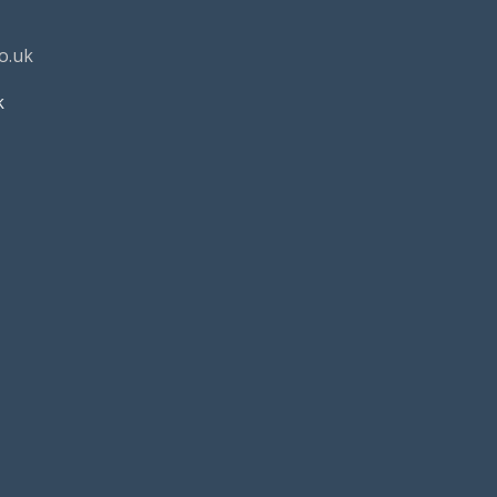
o.uk
k