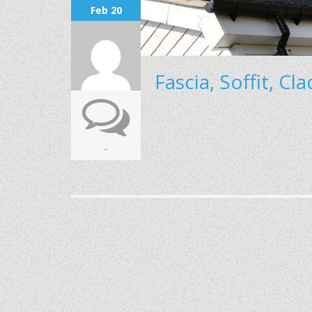
Feb 20
Fascia, Soffit, Cl
-