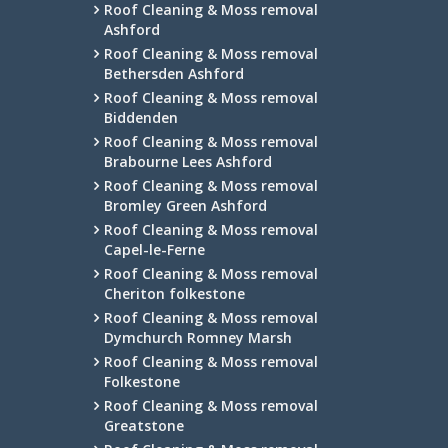
Roof Cleaning & Moss removal
Ashford
Roof Cleaning & Moss removal
Bethersden Ashford
Roof Cleaning & Moss removal
Biddenden
Roof Cleaning & Moss removal
Brabourne Lees Ashford
Roof Cleaning & Moss removal
Bromley Green Ashford
Roof Cleaning & Moss removal
Capel-le-Ferne
Roof Cleaning & Moss removal
Cheriton folkestone
Roof Cleaning & Moss removal
Dymchurch Romney Marsh
Roof Cleaning & Moss removal
Folkestone
Roof Cleaning & Moss removal
Greatstone