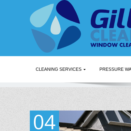
CLEANING SERVICES
PRESSURE W
04