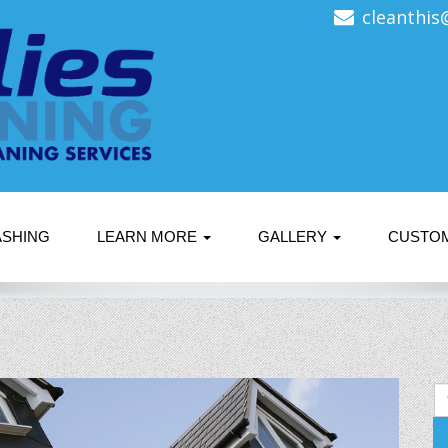
cleanthis
ASHING
LEARN MORE
GALLERY
CUSTO