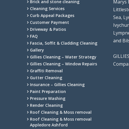
Marys 
Brick and stone cleaning
Cleaning Services
Littles
Curb Appeal Packages
Sea, Ly
Customer Payment
Ivychu
Driveway & Patios
Lympne
FAQ
and Bi
Fascia, Soffit & Cladding Cleaning
Gallery
GILLIE
Gillies Cleaning – Water Strategy
Compan
Gillies Cleaning – Window Repairs
Graffiti Removal
Gutter Cleaning
Insurance – Gillies Cleaning
Paint Preparation
Pressure Washing
Render Cleaning
Roof Cleaning & Moss removal
Roof Cleaning & Moss removal
Appledore Ashford