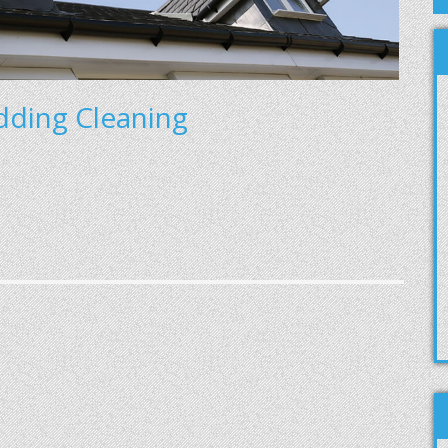
adding Cleaning