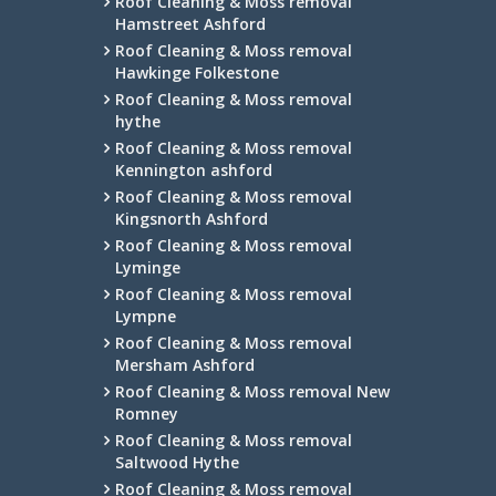
Roof Cleaning & Moss removal
Hamstreet Ashford
Roof Cleaning & Moss removal
Hawkinge Folkestone
Roof Cleaning & Moss removal
hythe
Roof Cleaning & Moss removal
Kennington ashford
Roof Cleaning & Moss removal
Kingsnorth Ashford
Roof Cleaning & Moss removal
Lyminge
Roof Cleaning & Moss removal
Lympne
Roof Cleaning & Moss removal
Mersham Ashford
Roof Cleaning & Moss removal New
Romney
Roof Cleaning & Moss removal
Saltwood Hythe
Roof Cleaning & Moss removal