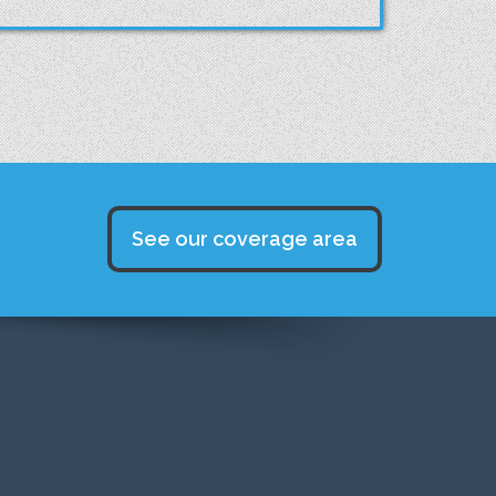
See our coverage area